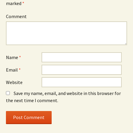
marked
*
Comment
Name
*
Email
*
Website
Save my name, email, and website in this browser for
the next time I comment.