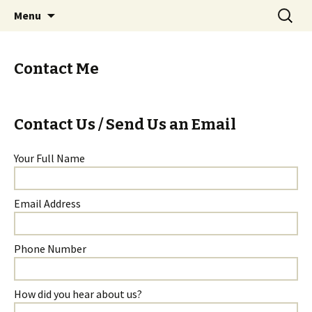
Skip
Search
Menu
to
for:
content
Contact Me
Contact Us / Send Us an Email
Your Full Name
Email Address
Phone Number
How did you hear about us?