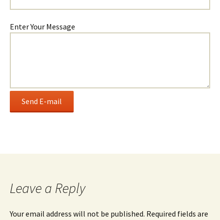
Enter Your Message
Leave a Reply
Your email address will not be published.
Required fields are